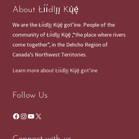
About Łı́ı́dlı̨ı̨ Kų́ę́
We are the Łı́ı́dlı̨ı̨ Kų́ę́ got’ine. People of the
community of Łı́ı́dlı̨ı̨ Kų́ę́ ,“the place where rivers
come together”, in the Dehcho Region of
Canada’s Northwest Territories.
Learn more about Łı́ı́dlı̨ı̨ Kų́ę́ got’ine
Follow Us
Facebook
Instagram
YouTube
X