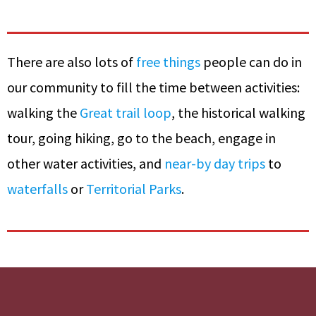
There are also lots of
free things
people can do in
our community to fill the time between activities:
walking the
Great trail loop
, the historical walking
tour, going hiking, go to the beach, engage in
other water activities, and
near-by day trips
to
waterfalls
or
Territorial Parks
.