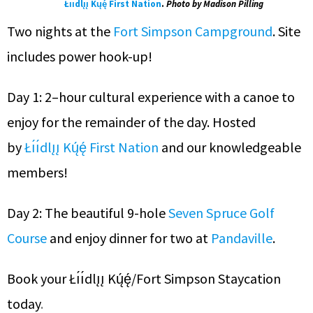
Łı́ı́dlı̨ı̨ Kų́ę́ First Nation
.
Photo by Madison Pilling
Two nights at the
Fort Simpson Campground
. Site
includes power hook-up!
Day 1: 2–hour cultural experience with a canoe to
enjoy for the remainder of the day. Hosted
by
Łı́ı́dlı̨ı̨ Kų́ę́ First Nation
and our knowledgeable
members!
Day 2: The beautiful 9-hole
Seven Spruce Golf
Course
and enjoy dinner for two at
Pandaville
.
Book your Łı́ı́dlı̨ı̨ Kų́ę́/Fort Simpson Staycation
today
.