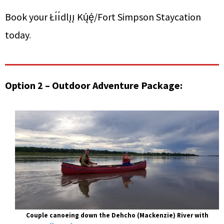
Book your Łı́ı́dlı̨ı̨ Kų́ę́/Fort Simpson Staycation
today
.
Option 2 – Outdoor Adventure Package:
Couple canoeing down the Dehcho (Mackenzie) River with