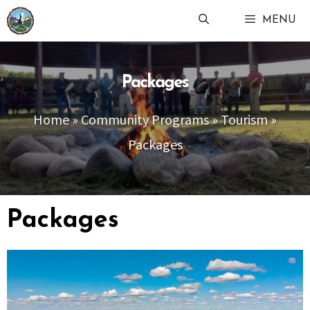
Skip
MENU
to
content
Packages
Home
»
Community Programs
»
Tourism
»
Packages
Packages