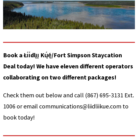
Book a Łı́ı́dlı̨ı̨ Kų́ę́/Fort Simpson Staycation
Deal today! We have eleven different operators
collaborating on two different packages!
Check them out below and call (867) 695-3131 Ext.
1006 or email communications@liidliikue.com to
book today!