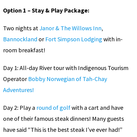
Option 1 – Stay & Play Package:
Two nights at
Janor & The Willows Inn
,
Bannockland
or
Fort Simpson Lodging
with in-
room breakfast!
Day 1: All-day River tour with Indigenous Tourism
Operator
Bobby Norwegian of Tah-Chay
Adventures!
Day 2: Play a
round of golf
with a cart and have
one of their famous steak dinners! Many guests
have said “This is the best steak I’ve ever had!”