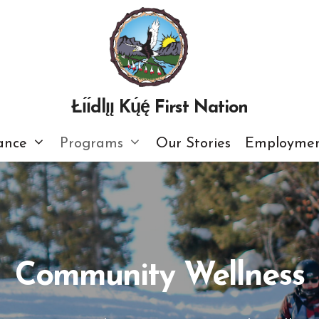
Łı́ı́dlı̨ı̨ Kų́ę́ First Nation
ance
Programs
Our Stories
Employmen
Community Wellness