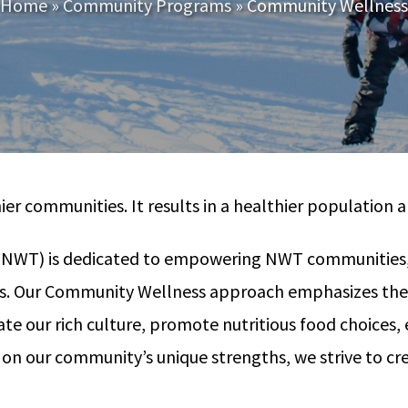
Home
»
Community Programs
»
Community Wellness
hier communities. It results in a healthier populatio
T) is dedicated to empowering NWT communities, includi
ts. Our Community Wellness approach emphasizes the s
e our rich culture, promote nutritious food choices, e
g on our community’s unique strengths, we strive to c