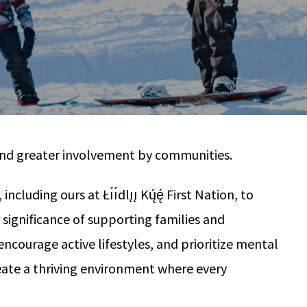
n and greater involvement by communities.
ng ours at Łı́ı́dlı̨ı̨ Kų́ę́ First Nation, to
ignificance of supporting families and
ncourage active lifestyles, and prioritize mental
reate a thriving environment where every