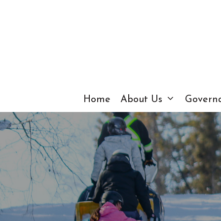
Skip
to
content
Home
About Us
Govern