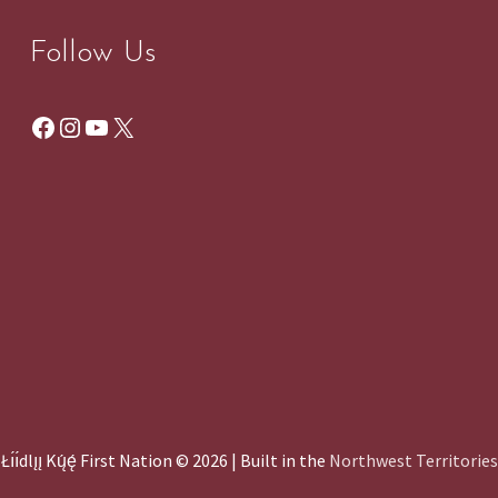
Follow Us
Facebook
Instagram
YouTube
X
Łı́ı́dlı̨ı̨ Kų́ę́ First Nation © 2026 | Built in the
Northwest Territories