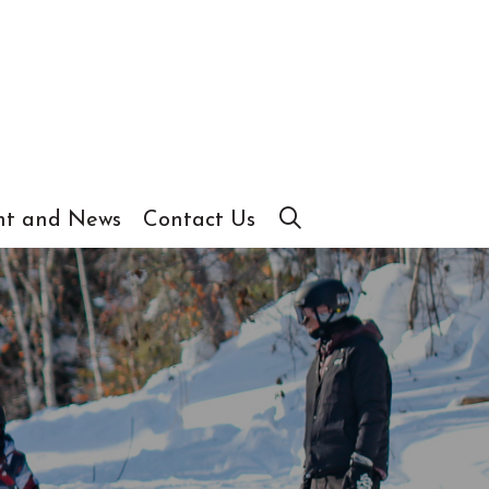
t and News
Contact Us