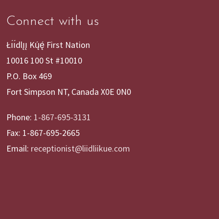
Connect with us
Łı́ı́dlı̨ı̨ Kų́ę́ First Nation
10016 100 St #10010
P.O. Box 469
Fort Simpson NT, Canada X0E 0N0
Phone:
1-867-695-3131
Fax: 1-867-695-2665
Email:
receptionist@liidliikue.com