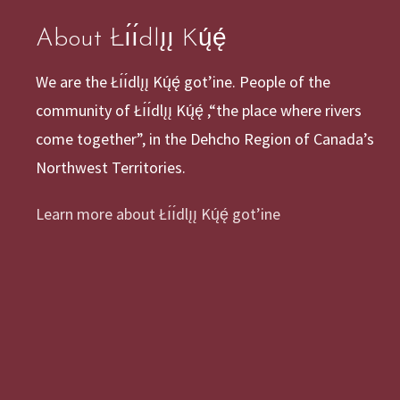
About Łı́ı́dlı̨ı̨ Kų́ę́
We are the Łı́ı́dlı̨ı̨ Kų́ę́ got’ine. People of the
community of Łı́ı́dlı̨ı̨ Kų́ę́ ,“the place where rivers
come together”, in the Dehcho Region of Canada’s
Northwest Territories.
Learn more about Łı́ı́dlı̨ı̨ Kų́ę́ got’ine