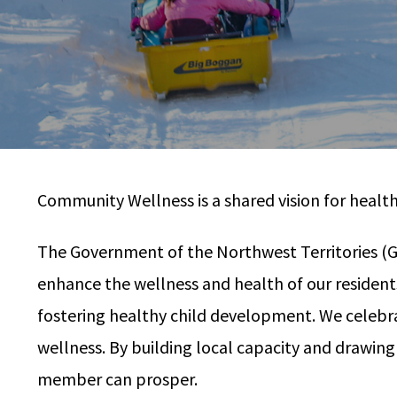
Community Wellness is a shared vision for healt
The Government of the Northwest Territories (GNW
enhance the wellness and health of our residen
fostering healthy child development. We celebrat
wellness. By building local capacity and drawin
member can prosper.