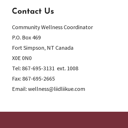
Contact Us
Community Wellness Coordinator
P.O. Box 469
Fort Simpson, NT Canada
X0E 0N0
Tel: 867-695-3131 ext. 1008
Fax: 867-695-2665
Email: wellness@liidliikue.com