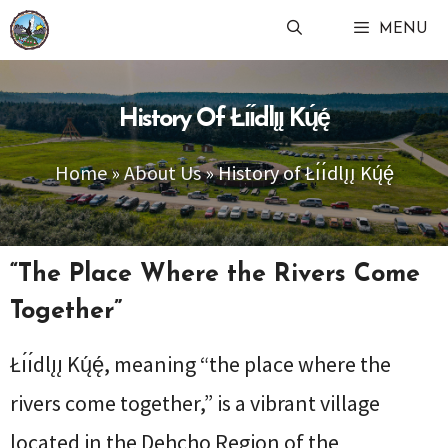
Skip
MENU
to
content
History Of Łı́ı́dlı̨ı̨ Kų́ę́
Home
»
About Us
»
History of Łı́ı́dlı̨ı̨ Kų́ę́
“The Place Where the Rivers Come
Together”
Łı́ı́dlı̨ı̨ Kų́ę́, meaning “the place where the
rivers come together,” is a vibrant village
located in the Dehcho Region of the