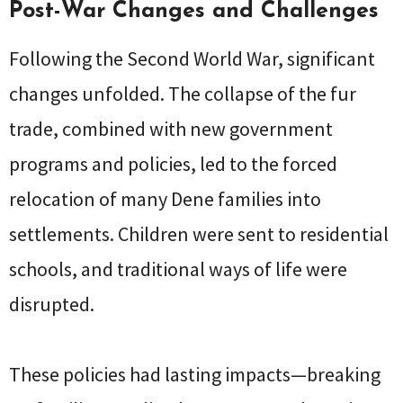
Post-War Changes and Challenges
Following the Second World War, significant
changes unfolded. The collapse of the fur
trade, combined with new government
programs and policies, led to the forced
relocation of many Dene families into
settlements. Children were sent to residential
schools, and traditional ways of life were
disrupted.
These policies had lasting impacts—breaking