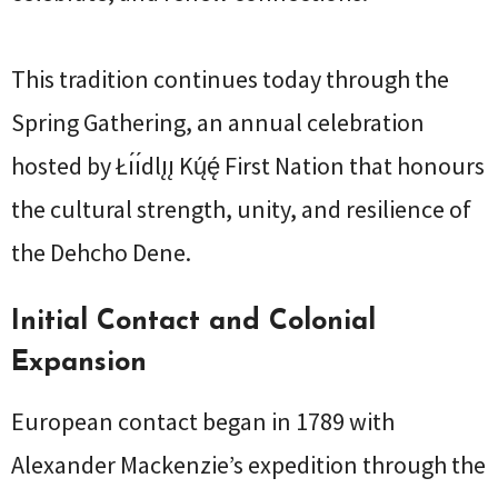
This tradition continues today through the
Spring Gathering, an annual celebration
hosted by Łı́ı́dlı̨ı̨ Kų́ę́ First Nation that honours
the cultural strength, unity, and resilience of
the Dehcho Dene.
Initial Contact and Colonial
Expansion
European contact began in 1789 with
Alexander Mackenzie’s expedition through the