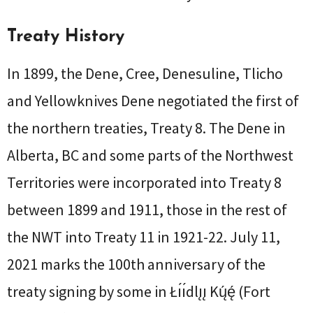
Treaty History
In 1899, the Dene, Cree, Denesuline, Tlicho
and Yellowknives Dene negotiated the first of
the northern treaties, Treaty 8. The Dene in
Alberta, BC and some parts of the Northwest
Territories were incorporated into Treaty 8
between 1899 and 1911, those in the rest of
the NWT into Treaty 11 in 1921-22. July 11,
2021 marks the 100th anniversary of the
treaty signing by some in Łı́ı́dlı̨ı̨ Kų́ę́ (Fort