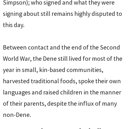
Simpson); who signed and what they were
signing about still remains highly disputed to
this day.
Between contact and the end of the Second
World War, the Dene still lived for most of the
year in small, kin-based communities,
harvested traditional foods, spoke their own
languages and raised children in the manner
of their parents, despite the influx of many
non-Dene.