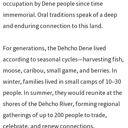
occupation by Dene people since time
immemorial. Oral traditions speak of a deep
and enduring connection to this land.
For generations, the Dehcho Dene lived
according to seasonal cycles—harvesting fish,
moose, caribou, small game, and berries. In
winter, families lived in small camps of 10–30
people. In summer, they would reunite at the
shores of the Dehcho River, forming regional
gatherings of up to 200 people to trade,
celebrate, and renew connections.