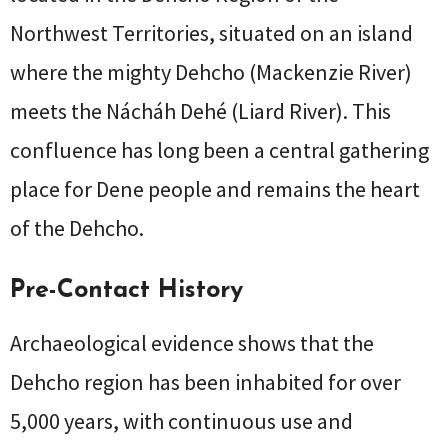
Northwest Territories, situated on an island
where the mighty Dehcho (Mackenzie River)
meets the Nácháh Dehé (Liard River). This
confluence has long been a central gathering
place for Dene people and remains the heart
of the Dehcho.
Pre-Contact History
Archaeological evidence shows that the
Dehcho region has been inhabited for over
5,000 years, with continuous use and