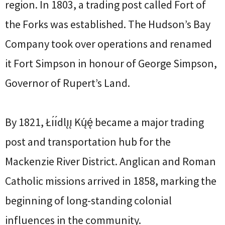
region. In 1803, a trading post called Fort of
the Forks was established. The Hudson’s Bay
Company took over operations and renamed
it Fort Simpson in honour of George Simpson,
Governor of Rupert’s Land.
By 1821, Łı́ı́dlı̨ı̨ Kų́ę́ became a major trading
post and transportation hub for the
Mackenzie River District. Anglican and Roman
Catholic missions arrived in 1858, marking the
beginning of long-standing colonial
influences in the community.