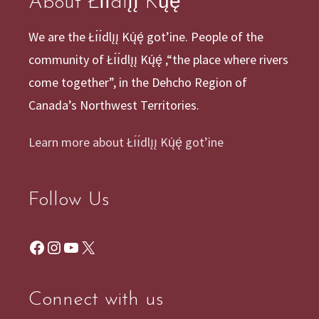
About Łı́ı́dlı̨ı̨ Kų́ę́
We are the Łı́ı́dlı̨ı̨ Kų́ę́ got’ine. People of the
community of Łı́ı́dlı̨ı̨ Kų́ę́ ,“the place where rivers
come together”, in the Dehcho Region of
Canada’s Northwest Territories.
Learn more about Łı́ı́dlı̨ı̨ Kų́ę́ got’ine
Follow Us
Facebook
Instagram
YouTube
X
Connect with us