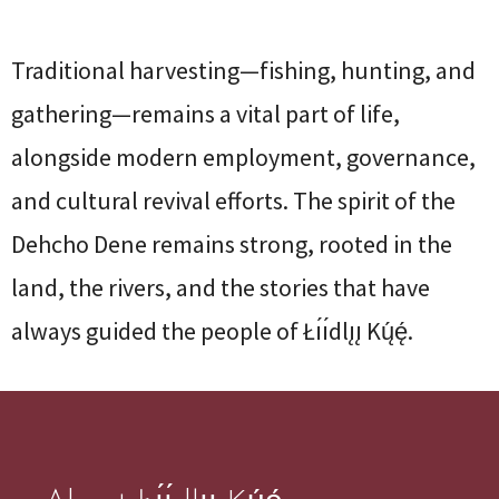
Traditional harvesting—fishing, hunting, and
gathering—remains a vital part of life,
alongside modern employment, governance,
and cultural revival efforts. The spirit of the
Dehcho Dene remains strong, rooted in the
land, the rivers, and the stories that have
always guided the people of Łı́ı́dlı̨ı̨ Kų́ę́.