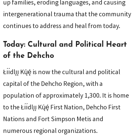
up families, eroding languages, and causing
intergenerational trauma that the community
continues to address and heal from today.
Today: Cultural and Political Heart
of the Dehcho
Łı́ı́dlı̨ı̨ Kų́ę́ is now the cultural and political
capital of the Dehcho Region, with a
population of approximately 1,300. It is home
to the Łı́ı́dlı̨ı̨ Kų́ę́ First Nation, Dehcho First
Nations and Fort Simpson Metis and
numerous regional organizations.