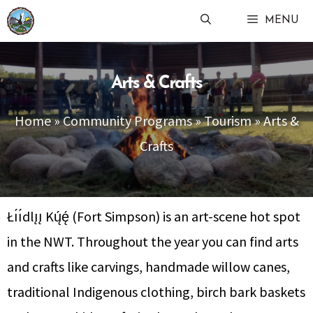
Skip
MENU
to
content
Arts & Crafts
Home
»
Community Programs
»
Tourism
»
Arts &
Crafts
Łı́ı́dlı̨ı̨ Kų́ę́ (Fort Simpson) is an art-scene hot spot
in the NWT. Throughout the year you can find arts
and crafts like carvings, handmade willow canes,
traditional Indigenous clothing, birch bark baskets