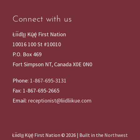
Connect with us
Łı́ı́dlı̨ı̨ Kų́ę́ First Nation
10016 100 St #10010
P.O. Box 469
Fort Simpson NT, Canada X0E 0N0
Phone:
1-867-695-3131
Fax: 1-867-695-2665
Email:
receptionist@liidliikue.com
Łı́ı́dlı̨ı̨ Kų́ę́ First Nation © 2026 | Built in the
Northwest