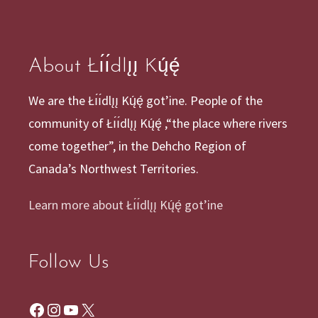
About Łı́ı́dlı̨ı̨ Kų́ę́
We are the Łı́ı́dlı̨ı̨ Kų́ę́ got’ine. People of the
community of Łı́ı́dlı̨ı̨ Kų́ę́ ,“the place where rivers
come together”, in the Dehcho Region of
Canada’s Northwest Territories.
Learn more about Łı́ı́dlı̨ı̨ Kų́ę́ got’ine
Follow Us
Facebook
Instagram
YouTube
X