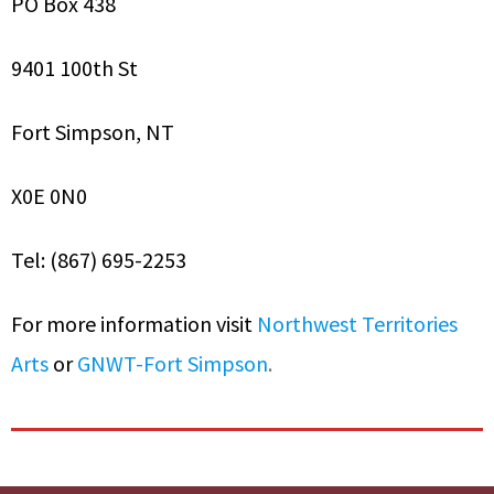
PO Box 438
9401 100th St
Fort Simpson, NT
X0E 0N0
Tel: (867) 695-2253
For more information visit
Northwest Territories
Arts
or
GNWT-Fort Simpson
.