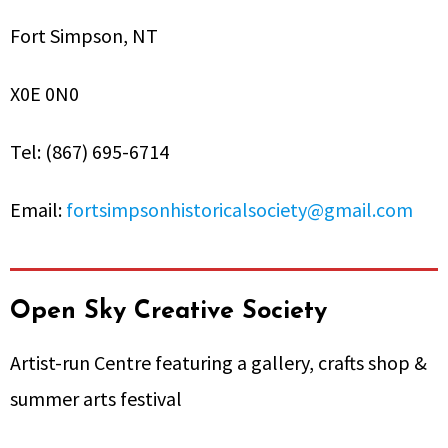
Fort Simpson, NT
X0E 0N0
Tel: (867) 695-6714
Email:
fortsimpsonhistoricalsociety@gmail.com
Open Sky Creative Society
Artist-run Centre featuring a gallery, crafts shop &
summer arts festival