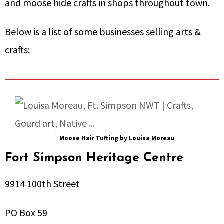
and moose hide crafts in shops throughout town.
Below is a list of some businesses selling arts &
crafts:
Moose Hair Tufting by Louisa Moreau
Fort Simpson Heritage Centre
9914 100th Street
PO Box 59