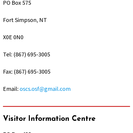
PO Box 575
Fort Simpson, NT
X0E 0N0
Tel: (867) 695-3005
Fax: (867) 695-3005
Email:
oscs.osf@gmail.com
Visitor Information Centre