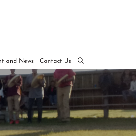
t and News
Contact Us