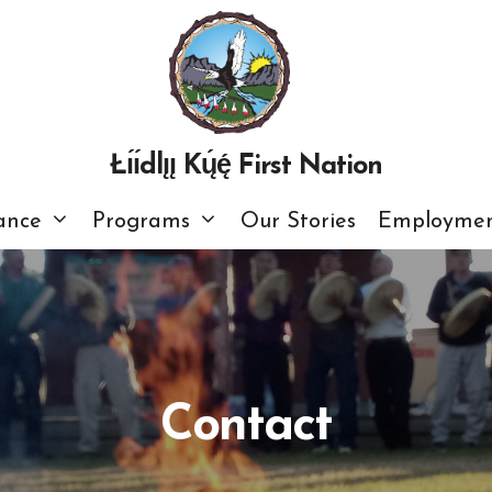
Łı́ı́dlı̨ı̨ Kų́ę́ First Nation
ance
Programs
Our Stories
Employmen
Contact