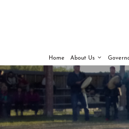
Skip
to
content
Home
About Us
Govern