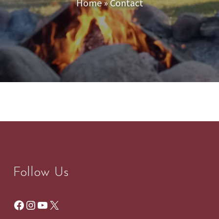
Home
»
Contact
Follow Us
Facebook
Instagram
YouTube
X