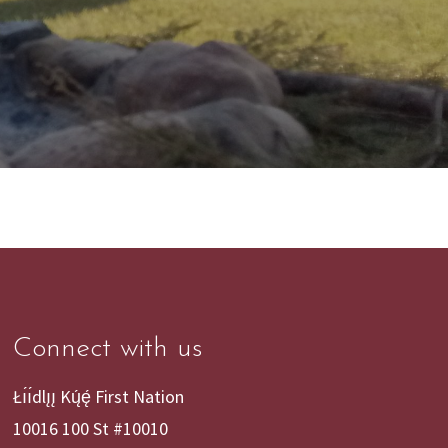
Connect with us
Łı́ı́dlı̨ı̨ Kų́ę́ First Nation
10016 100 St #10010