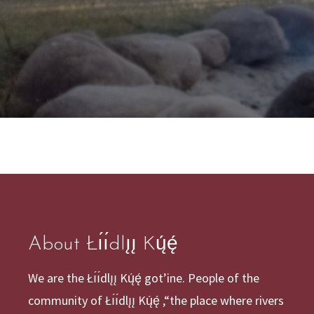
About Łı́ı́dlı̨ı̨ Kų́ę́
We are the Łı́ı́dlı̨ı̨ Kų́ę́ got’ine. People of the
community of Łı́ı́dlı̨ı̨ Kų́ę́ ,“the place where rivers